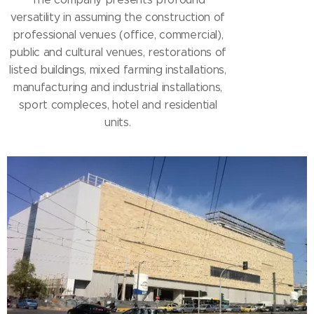
versatility in assuming the construction of
professional venues (office, commercial),
public and cultural venues, restorations of
listed buildings, mixed farming installations,
manufacturing and industrial installations,
sport compleces, hotel and residential
units.