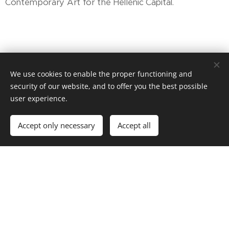
Contemporary Art for the Hellenic Capital.
We use cookies to enable the proper functioning and
security of our website, and to offer you the best possible
user experience.
Accept only necessary
Accept all
The Chios Mastic Museum
PROPRIETOR: