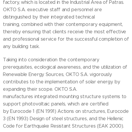
factory, which is located in the Industrial Area of Patras.
OKTO S.A. executive staff and personnel are
distinguished by their integrated technical
training, combined with their contemporary equipment,
thereby ensuring that clients receive the most effective
and professional service for the successful completion of
any building task.
Taking into consideration the contemporary
prerequisites, ecological awareness, and the utilization of
Renewable Energy Sources, OKTO S.A. vigorously
contributes to the implementation of solar energy by
expanding their scope. OKTO S.A.
manufactures integrated mounting structure systems to
support photovoltaic panels, which are certified
by Eurocode 1 (EN 1991) Actions on structures, Eurocode
3 (EN 1993) Design of steel structures, and the Hellenic
Code for Earthquake Resistant Structures (EAK 2000).