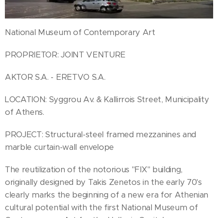
National Museum of Contemporary Art
PROPRIETOR: JOINT VENTURE
AKTOR S.A. - ERETVO S.A.
LOCATION: Syggrou Av. & Kallirrois Street, Municipality
of Athens.
PROJECT: Structural-steel framed mezzanines and
marble curtain-wall envelope
The reutilization of the notorious "FIX" building,
originally designed by Takis Zenetos in the early 70's
clearly marks the beginning of a new era for Athenian
cultural potential with the first National Museum of