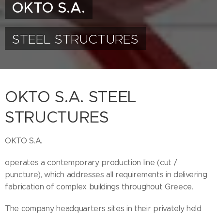
OKTO S.A.
STEEL STRUCTURES
OKTO S.A. STEEL
STRUCTURES
OKTO S.A.
operates a contemporary production line (cut /
puncture), which addresses all requirements in delivering
fabrication of complex buildings throughout Greece.
The company headquarters sites in their privately held